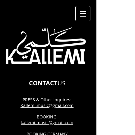
CONTACT
US
PRESS & Other
Inquires:
Kallemi.music@gmail.com
BOOKING
kallemi.music@gmail.com
BOOKING GERMANY