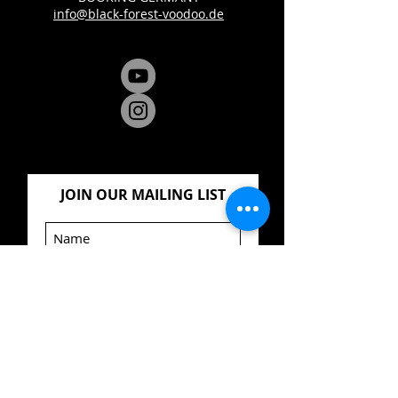
info@black-forest-voodoo.de
JOIN OUR MAILING LIST
Jetzt abonnieren